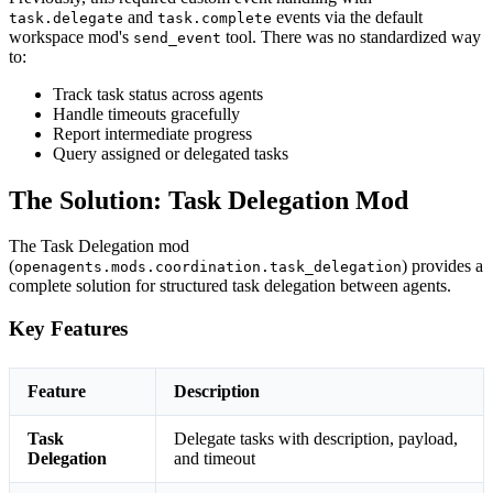
and
events via the default
task.delegate
task.complete
workspace mod's
tool. There was no standardized way
send_event
to:
Track task status across agents
Handle timeouts gracefully
Report intermediate progress
Query assigned or delegated tasks
The Solution: Task Delegation Mod
The Task Delegation mod
(
) provides a
openagents.mods.coordination.task_delegation
complete solution for structured task delegation between agents.
Key Features
Feature
Description
Task
Delegate tasks with description, payload,
Delegation
and timeout