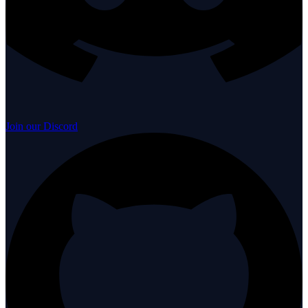
Join our Discord