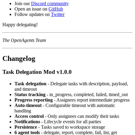
Join our
Discord community
Open an issue on
GitHub
Follow updates on
Twitter
Happy delegating!
The OpenAgents Team
Changelog
Task Delegation Mod v1.0.0
Task delegation
- Delegate tasks with description, payload,
and timeout
Status tracking
- in_progress, completed, failed, timed_out
Progress reporting
- Assignees report intermediate progress
Auto-timeout
- Configurable timeout with automatic
handling
Access control
- Only assignees can modify their tasks
Notifications
- Lifecycle events for all parties
Persistence
- Tasks saved to workspace storage
6 agent tools
- delegate, report, complete, fail, list, get