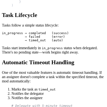
    }
)
Task Lifecycle
Tasks follow a simple status lifecycle:
in_progress → completed   (success)

            → failed      (error)

Tasks start immediately in
status when delegated.
in_progress
There's no pending state—work begins right away.
Automatic Timeout Handling
One of the most valuable features is automatic timeout handling. If
an assignee doesn't complete a task within the specified timeout, the
mod automatically:
Marks the task as
timed_out
Notifies the delegator
Notifies the assignee
# Delegate with 5-minute timeout