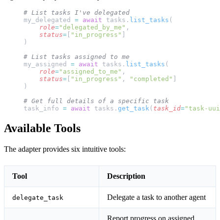
# List tasks I've delegated
my_delegated 
=
 await
 tasks.
list_tasks
(
    role
=
"delegated_by_me"
,
    status
=
[
"in_progress"
]
)
# List tasks assigned to me
my_assigned 
=
 await
 tasks.
list_tasks
(
    role
=
"assigned_to_me"
,
    status
=
[
"in_progress"
, 
"completed"
]
)
# Get full details of a specific task
task_info 
=
 await
 tasks.
get_task
(
task_id
=
"task-uui
Available Tools
The adapter provides six intuitive tools:
Tool
Description
Delegate a task to another agent
delegate_task
Report progress on assigned