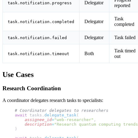
Delegator
task.notification.progress
reported
Task
Delegator
task.notification.completed
completed
Delegator
Task failed
task.notification.failed
Task timed
Both
task.notification.timeout
out
Use Cases
Research Coordination
A coordinator delegates research tasks to specialists:
# Coordinator delegates to researchers
await
 tasks.
delegate_task
(
    assignee_id
=
"web-researcher"
,
    description
=
"Research quantum computing trends
)