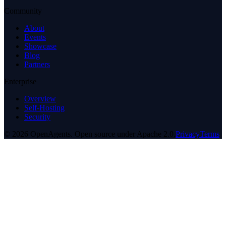
Community
About
Events
Showcase
Blog
Partners
Enterprise
Overview
Self-Hosting
Security
© 2026 OpenAgents. Open source under Apache 2.0.
Privacy
Terms