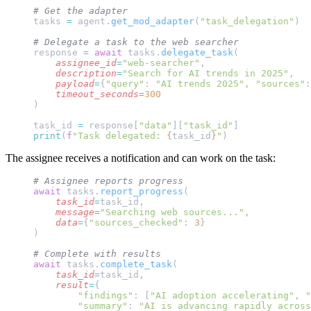
# Get the adapter
tasks 
=
 agent.
get_mod_adapter
(
"task_delegation"
)
# Delegate a task to the web searcher
response 
=
 await
 tasks.
delegate_task
(
    assignee_id
=
"web-searcher"
,
    description
=
"Search for AI trends in 2025"
,
    payload
=
{
"query"
: 
"AI trends 2025"
, 
"sources"
:
    timeout_seconds
=
300
)
task_id 
=
 response[
"data"
][
"task_id"
]
print
(
f
"Task delegated: 
{
task_id
}
"
)
The assignee receives a notification and can work on the task:
# Assignee reports progress
await
 tasks.
report_progress
(
    task_id
=
task_id,
    message
=
"Searching web sources..."
,
    data
=
{
"sources_checked"
: 
3
}
)
# Complete with results
await
 tasks.
complete_task
(
    task_id
=
task_id,
    result
=
{
        "findings"
: [
"AI adoption accelerating"
, 
"
        "summary"
: 
"AI is advancing rapidly acros