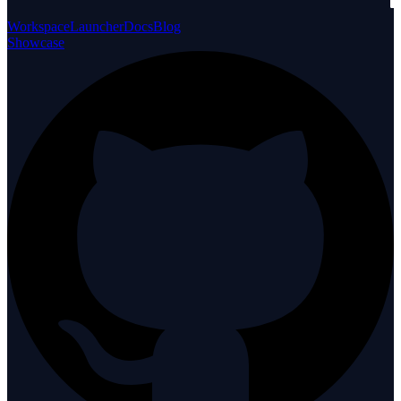
Workspace
Launcher
Docs
Blog
Showcase