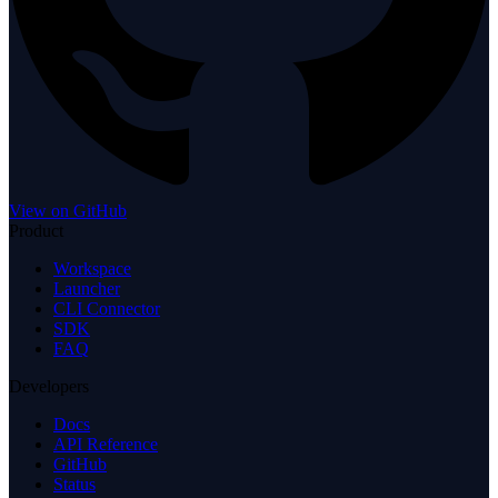
View on GitHub
Product
Workspace
Launcher
CLI Connector
SDK
FAQ
Developers
Docs
API Reference
GitHub
Status