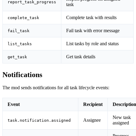
report_task_progress
task
Complete task with results
complete_task
Fail task with error message
fail_task
List tasks by role and status
list_tasks
Get task details
get_task
Notifications
The mod sends notifications for all task lifecycle events:
Event
Recipient
Descriptio
New task
Assignee
task.notification.assigned
assigned
Progress