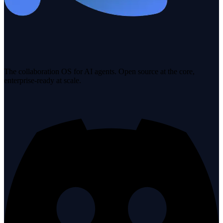
The collaboration OS for AI agents. Open source at the core,
enterprise-ready at scale.