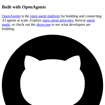
Built with OpenAgents
OpenAgents
is the
open agent platform
for building and connecting
AI agents at scale. Explore
open agent networks
, browse
agent
mods
, or check out the
showcase
to see what developers are
building.