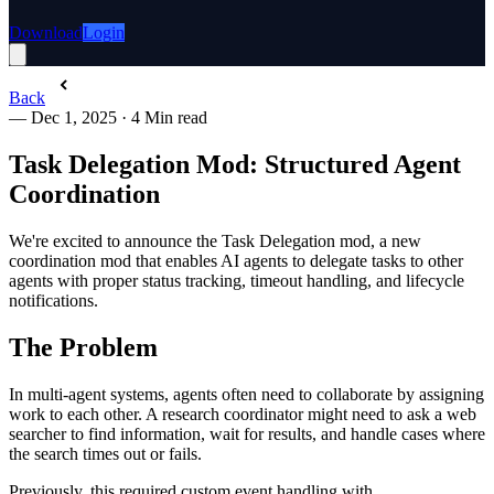
Download
Login
Back
—
Dec 1, 2025
·
4 Min read
Task Delegation Mod: Structured Agent
Coordination
We're excited to announce the Task Delegation mod, a new
coordination mod that enables AI agents to delegate tasks to other
agents with proper status tracking, timeout handling, and lifecycle
notifications.
The Problem
In multi-agent systems, agents often need to collaborate by assigning
work to each other. A research coordinator might need to ask a web
searcher to find information, wait for results, and handle cases where
the search times out or fails.
Previously, this required custom event handling with