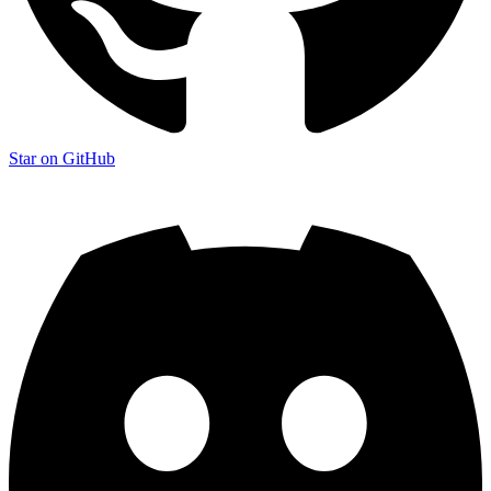
Star on GitHub