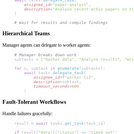
await
 tasks.
delegate_task
(
    assignee_id
=
"paper-analyst"
, 
    description
=
"Analyze recent arXiv papers on tr
)
# Wait for results and compile findings
Hierarchical Teams
Manager agents can delegate to worker agents:
# Manager breaks down work
subtasks 
=
 [
"Gather data"
, 
"Analyze results"
, 
"Wri
for
 i, subtask 
in
 enumerate
(subtasks):
    await
 tasks.
delegate_task
(
        assignee_id
=
f
"worker-
{
i
}
"
,
        description
=
subtask,
        timeout_seconds
=
600
    )
Fault-Tolerant Workflows
Handle failures gracefully:
result 
=
 await
 tasks.
get_task
(task_id)
if
 result[
"data"
][
"status"
] 
==
 "timed_out"
: