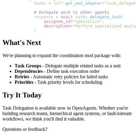
        tasks 
=
 self
.
get_mod_adapter
(
"task_delegat
        # Delegate work to other agents
        response 
=
 await
 tasks.
delegate_task
(
            assignee_id
=
"specialist"
,
            description
=
"Perform specialized analy
        )
What's Next
We're planning to expand the coordination mod package with:
Task Groups
- Delegate multiple related tasks as a unit
Dependencies
- Define task execution order
Retries
- Automatic retry policies for failed tasks
Priorities
- Task priority levels for scheduling
Try It Today
Task Delegation is available now in OpenAgents. Whether you're
building research teams, hierarchical agent systems, or fault-tolerant
workflows, we think you'll find it valuable.
Questions or feedback?