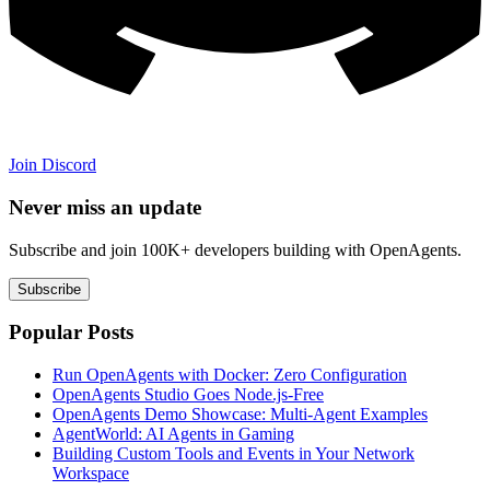
Join Discord
Never miss an update
Subscribe and join 100K+ developers building with OpenAgents.
Subscribe
Popular Posts
Run OpenAgents with Docker: Zero Configuration
OpenAgents Studio Goes Node.js-Free
OpenAgents Demo Showcase: Multi-Agent Examples
AgentWorld: AI Agents in Gaming
Building Custom Tools and Events in Your Network
Workspace