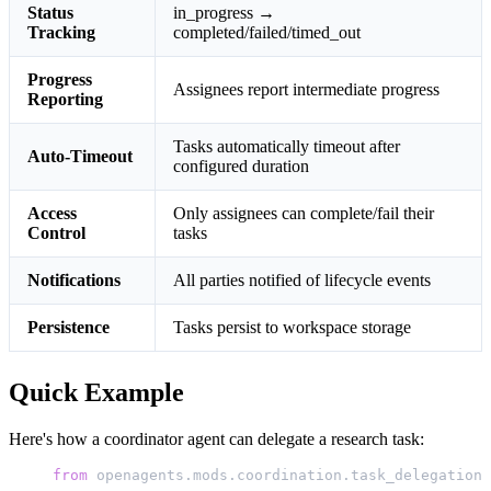
Status
in_progress →
Tracking
completed/failed/timed_out
Progress
Assignees report intermediate progress
Reporting
Tasks automatically timeout after
Auto-Timeout
configured duration
Access
Only assignees can complete/fail their
Control
tasks
Notifications
All parties notified of lifecycle events
Persistence
Tasks persist to workspace storage
Quick Example
Here's how a coordinator agent can delegate a research task:
from
 openagents.mods.coordination.task_delegation 