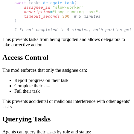
await
 tasks.
delegate_task
(
    assignee_id
=
"slow-worker"
,
    description
=
"Long-running task"
,
    timeout_seconds
=
300
  # 5 minutes
)
# If not completed in 5 minutes, both parties get 
This prevents tasks from being forgotten and allows delegators to
take corrective action.
Access Control
The mod enforces that only the assignee can:
Report progress on their task
Complete their task
Fail their task
This prevents accidental or malicious interference with other agents'
tasks.
Querying Tasks
Agents can query their tasks by role and status: