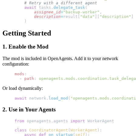
    # Retry with a different agent
    await
 tasks.
delegate_task
(
        assignee_id
=
"backup-worker"
,
        description
=
result[
"data"
][
"description"
]
    )
Getting Started
1. Enable the Mod
The mod is included in OpenAgents. Add it to your network
configuration:
mods
:
  - 
path
: 
openagents.mods.coordination.task_delega
Or load dynamically:
await
 network.
load_mod
(
"openagents.mods.coordinati
2. Use in Your Agents
from
 openagents.agents 
import
 WorkerAgent
class
 CoordinatorAgent
(
WorkerAgent
):
    async
 def
 on_startup
(
self
):