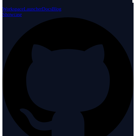
Workspace
Launcher
Docs
Blog
Showcase