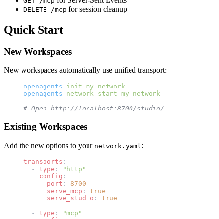
for Server-Sent Events
GET /mcp
for session cleanup
DELETE /mcp
Quick Start
New Workspaces
New workspaces automatically use unified transport:
openagents
 init
 my-network
openagents
 network
 start
 my-network
# Open http://localhost:8700/studio/
Existing Workspaces
Add the new options to your
:
network.yaml
transports
:
  - 
type
: 
"http"
    config
:
      port
: 
8700
      serve_mcp
: 
true
      serve_studio
: 
true
  - 
type
: 
"mcp"