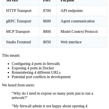
Service
Port
Purpose
HTTP Transport
8700
API endpoints
gRPC Transport
8600
Agent communication
MCP Transport
8800
Model Context Protocol
Studio Frontend
8050
Web interface
This meant:
Configuring 4 ports in firewalls
Exposing 4 ports in Docker
Remembering 4 different URLs
Potential port conflicts in development
We heard from users:
"Why do I need to expose so many ports just to run a
network?"
"My firewall admin is not happy about opening 4