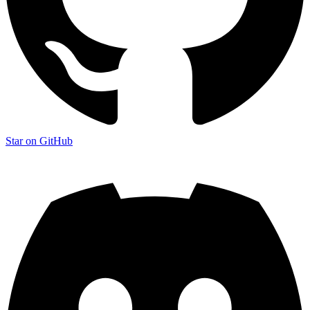
Star on GitHub