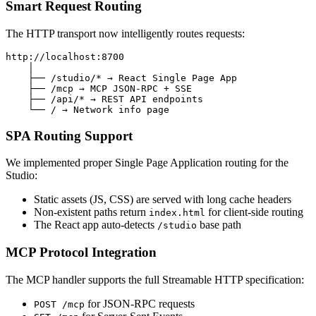
Smart Request Routing
The HTTP transport now intelligently routes requests:
http://localhost:8700

    │

    ├── /studio/* → React Single Page App

    ├── /mcp → MCP JSON-RPC + SSE

    ├── /api/* → REST API endpoints

SPA Routing Support
We implemented proper Single Page Application routing for the
Studio:
Static assets (JS, CSS) are served with long cache headers
Non-existent paths return
for client-side routing
index.html
The React app auto-detects
base path
/studio
MCP Protocol Integration
The MCP handler supports the full Streamable HTTP specification:
for JSON-RPC requests
POST /mcp