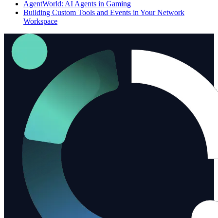
AgentWorld: AI Agents in Gaming
Building Custom Tools and Events in Your Network
Workspace