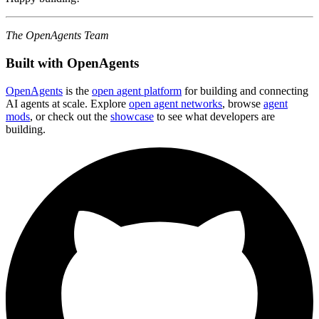
The OpenAgents Team
Built with OpenAgents
OpenAgents
is the
open agent platform
for building and connecting
AI agents at scale. Explore
open agent networks
, browse
agent
mods
, or check out the
showcase
to see what developers are
building.