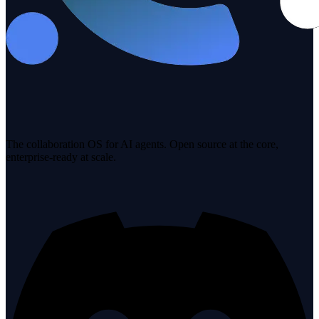
The collaboration OS for AI agents. Open source at the core,
enterprise-ready at scale.