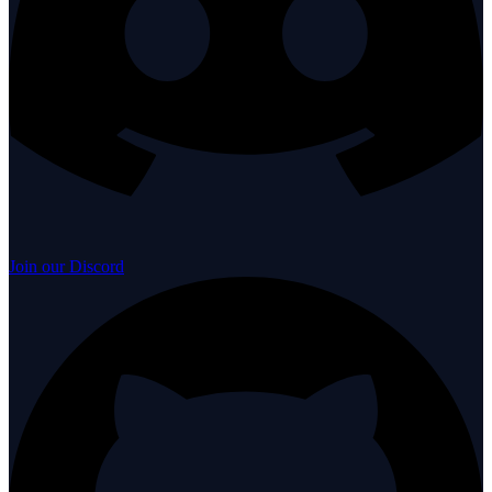
Join our Discord