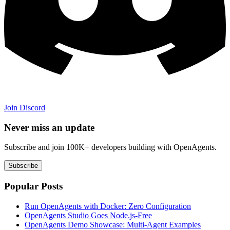
Join Discord
Never miss an update
Subscribe and join 100K+ developers building with OpenAgents.
Subscribe
Popular Posts
Run OpenAgents with Docker: Zero Configuration
OpenAgents Studio Goes Node.js-Free
OpenAgents Demo Showcase: Multi-Agent Examples