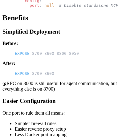
    config
:
      port
: 
null
  # Disable standalone MCP
Benefits
Simplified Deployment
Before:
EXPOSE
 8700 8600 8800 8050
After:
EXPOSE
 8700 8600
(gRPC on 8600 is still useful for agent communication, but
everything else is on 8700)
Easier Configuration
One port to rule them all means:
Simpler firewall rules
Easier reverse proxy setup
Less Docker port mapping