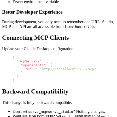
Fewer environment variables
Better Developer Experience
During development, you only need to remember one URL. Studio,
MCP, and API are all accessible from
.
localhost:8700
Connecting MCP Clients
Update your Claude Desktop configuration:
{
  "mcpServers"
: {
    "openagents"
: {
      "url"
: 
"http://localhost:8700/mcp"
    }
  }
}
Backward Compatibility
This change is fully backward compatible:
Don't set
/
? Nothing changes.
serve_mcp
serve_studio
Want MCP on port 8800? Set
instead of
.
port: 8800
null