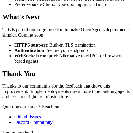
Prefer separate Studio? Use
.
openagents studio -s
What's Next
This is part of our ongoing effort to make OpenAgents deployments
simpler. Coming soon:
HTTPS support
: Built-in TLS termination
Authentication
: Secure your endpoints
WebSocket transport
: Alternative to gRPC for browser-
based agents
Thank You
Thanks to our community for the feedback that drove this
improvement. Simpler deployments mean more time building agents
and less time fighting infrastructure.
Questions or issues? Reach out:
GitHub Issues
Discord Community
Happy building!