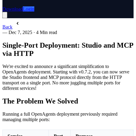
Download
Login
Back
—
Dec 7, 2025
·
4 Min read
Single-Port Deployment: Studio and MCP
via HTTP
We're excited to announce a significant simplification to
OpenAgents deployment. Starting with v0.7.2, you can now serve
the Studio frontend and MCP protocol directly from the HTTP
transport on a single port. No more juggling multiple ports for
different services!
The Problem We Solved
Running a full OpenAgents deployment previously required
managing multiple ports: