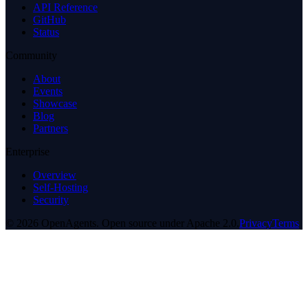
API Reference
GitHub
Status
Community
About
Events
Showcase
Blog
Partners
Enterprise
Overview
Self-Hosting
Security
© 2026 OpenAgents. Open source under Apache 2.0.
Privacy
Terms