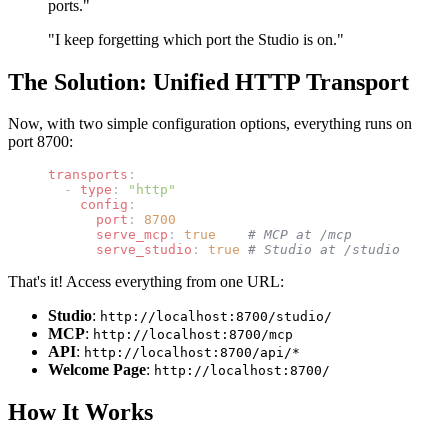
ports."
"I keep forgetting which port the Studio is on."
The Solution: Unified HTTP Transport
Now, with two simple configuration options, everything runs on
port 8700:
transports
:
  - 
type
: 
"http"
    config
:
      port
: 
8700
      serve_mcp
: 
true
    # MCP at /mcp
      serve_studio
: 
true
 # Studio at /studio
That's it! Access everything from one URL:
Studio
:
http://localhost:8700/studio/
MCP
:
http://localhost:8700/mcp
API
:
http://localhost:8700/api/*
Welcome Page
:
http://localhost:8700/
How It Works