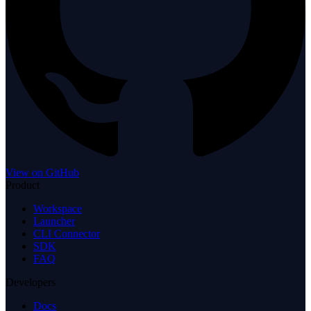
View on GitHub
Product
Workspace
Launcher
CLI Connector
SDK
FAQ
Developers
Docs