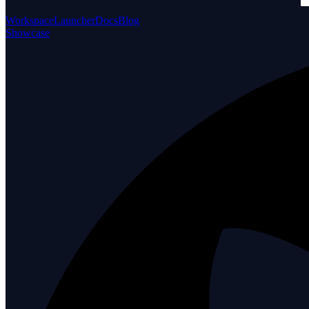
Workspace
Launcher
Docs
Blog
Showcase