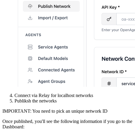
Connect via Relay for localhost networks
Publiksh the networks
IMPORTANT: You need to pick an unique network ID
Once published, you'll see the following information if you go to the
Dashboard: