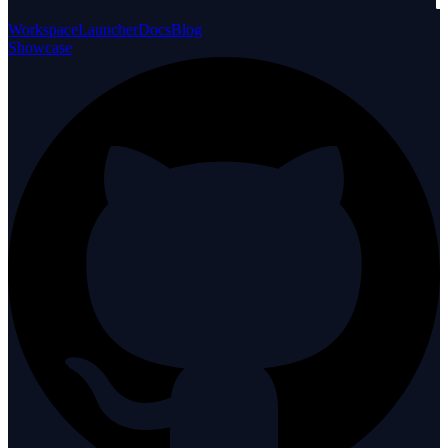
Workspace
Launcher
Docs
Blog
Showcase