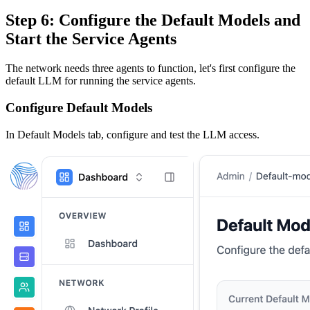
Step 6: Configure the Default Models and
Start the Service Agents
The network needs three agents to function, let's first configure the
default LLM for running the service agents.
Configure Default Models
In Default Models tab, configure and test the LLM access.