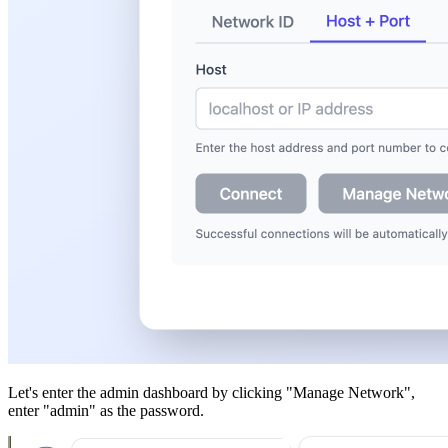
Let's enter the admin dashboard by clicking "Manage Network",
enter "admin" as the password.