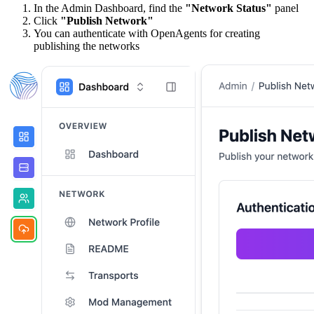
In the Admin Dashboard, find the
"Network Status"
panel
Click
"Publish Network"
You can authenticate with OpenAgents for creating
publishing the networks