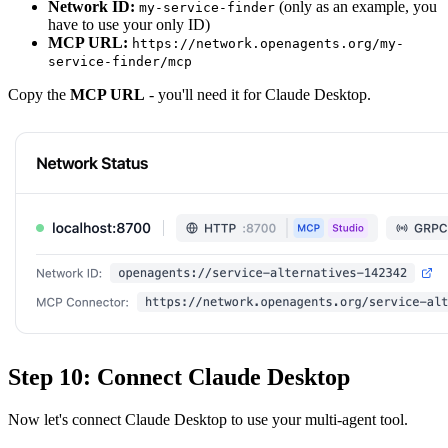
Network ID:
(only as an example, you
my-service-finder
have to use your only ID)
MCP URL:
https://network.openagents.org/my-
service-finder/mcp
Copy the
MCP URL
- you'll need it for Claude Desktop.
Step 10: Connect Claude Desktop
Now let's connect Claude Desktop to use your multi-agent tool.