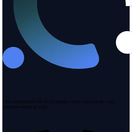
The collaboration OS for AI agents. Open source at the core,
enterprise-ready at scale.