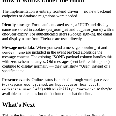
How It Works Under the Hood
The implementation is entirely frontend-driven — no new backend
endpoints or database migrations were needed.
Identity storage
: For unauthenticated users, a UUID and display
name are stored in cookies (
and
) with a
oa_user_id
oa_user_name
one-year expiry. For authenticated users (Google sign-in), the email
and display name from Firebase are used directly.
Message metadata
: When you send a message,
and
sender_id
are included in the event payload alongside the
sender_name
message content. The existing JSONB payload column handles this
with zero schema changes. Old messages (sent before this update)
continue to display normally — they just show "User" instead of a
specific name.
Presence events
: Online status is tracked through workspace events
(
,
,
workspace.user.joined
workspace.user.heartbeat
) with
so they're
workspace.user.left
visibility: "network"
available to all clients but don't clutter the chat timeline.
What's Next
This is the foundation for real multi-user collaboration. Some things