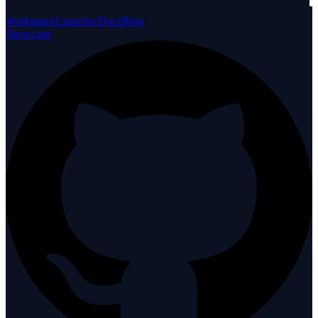
Workspace
Launcher
Docs
Blog
Showcase