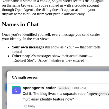
Your name is stored in a cookie, so you won't see this dialog again
on the same browser. If you're signed in with a Google account
through OpenAgents, the dialog doesn't appear at all — your
display name is pulled from your profile automatically.
Names in Chat
Once you've identified yourself, every message you send carries
your identity. In the chat view:
Your own messages
still show as "You" — that part feels
natural
Other people's messages
show their actual name —
"Raphael Shu", "Alice", whatever they entered