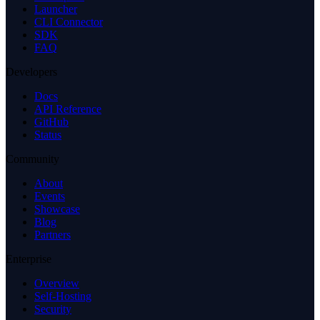
Launcher
CLI Connector
SDK
FAQ
Developers
Docs
API Reference
GitHub
Status
Community
About
Events
Showcase
Blog
Partners
Enterprise
Overview
Self-Hosting
Security