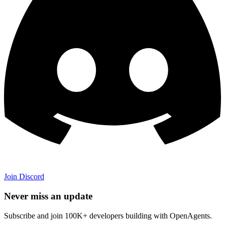
Join Discord
Never miss an update
Subscribe and join 100K+ developers building with OpenAgents.