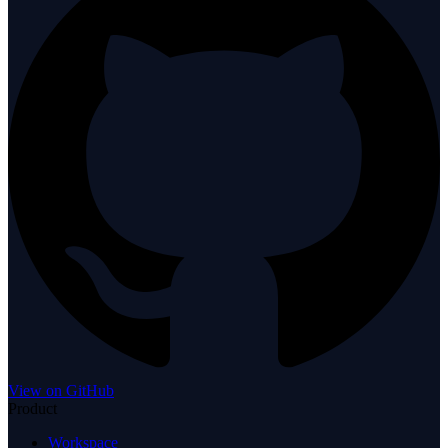
View on GitHub
Product
Workspace