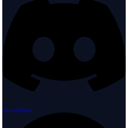
Join our Discord