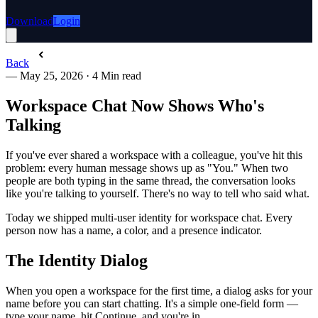
Download
Login
Back
—
May 25, 2026
·
4 Min read
Workspace Chat Now Shows Who's
Talking
If you've ever shared a workspace with a colleague, you've hit this
problem: every human message shows up as "You." When two
people are both typing in the same thread, the conversation looks
like you're talking to yourself. There's no way to tell who said what.
Today we shipped multi-user identity for workspace chat. Every
person now has a name, a color, and a presence indicator.
The Identity Dialog
When you open a workspace for the first time, a dialog asks for your
name before you can start chatting. It's a simple one-field form —
type your name, hit Continue, and you're in.