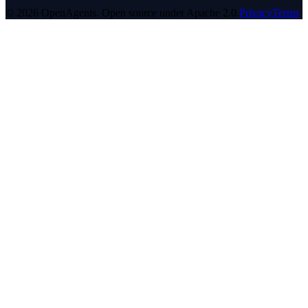
© 2026 OpenAgents. Open source under Apache 2.0.
Privacy
Terms