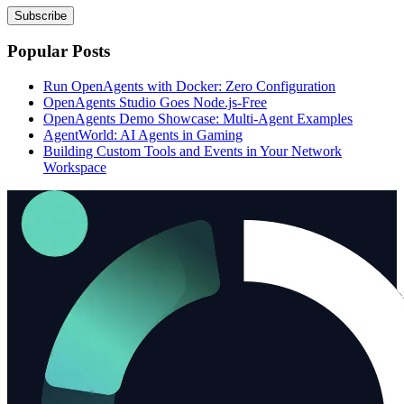
Subscribe
Popular Posts
Run OpenAgents with Docker: Zero Configuration
OpenAgents Studio Goes Node.js-Free
OpenAgents Demo Showcase: Multi-Agent Examples
AgentWorld: AI Agents in Gaming
Building Custom Tools and Events in Your Network
Workspace