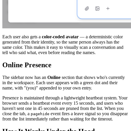
Each user also gets a
color-coded avatar
— a deterministic color
generated from their identity, so the same person always has the
same color. This makes it easy to visually scan a conversation and
tell who said what, even before reading the names.
Online Presence
The sidebar now has an
Online
section that shows who's currently
in the workspace. Each user appears with a green dot and their
name, with "(you)" appended to your own entry.
Presence is maintained through a lightweight heartbeat system. Your
browser sends a heartbeat event every 15 seconds, and users who
haven't sent one in 45 seconds are pruned from the list. When you
close the tab, a
event fires a leave signal so you disappear
pagehide
from the list immediately rather than waiting for the timeout.