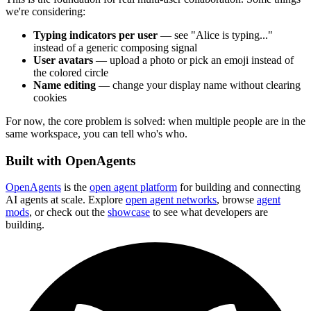
we're considering:
Typing indicators per user
— see "Alice is typing..."
instead of a generic composing signal
User avatars
— upload a photo or pick an emoji instead of
the colored circle
Name editing
— change your display name without clearing
cookies
For now, the core problem is solved: when multiple people are in the
same workspace, you can tell who's who.
Built with OpenAgents
OpenAgents
is the
open agent platform
for building and connecting
AI agents at scale. Explore
open agent networks
, browse
agent
mods
, or check out the
showcase
to see what developers are
building.