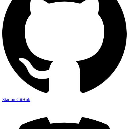
Star on GitHub