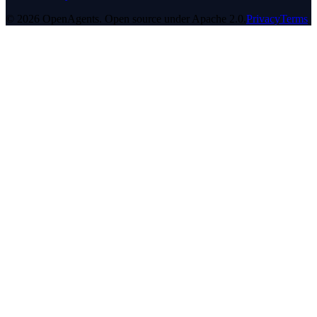
© 2026 OpenAgents. Open source under Apache 2.0.
Privacy
Terms