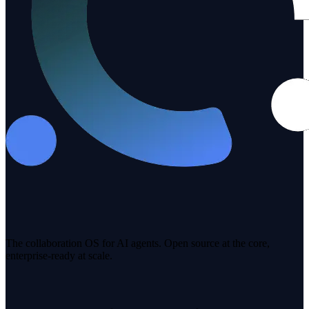
The collaboration OS for AI agents. Open source at the core,
enterprise-ready at scale.