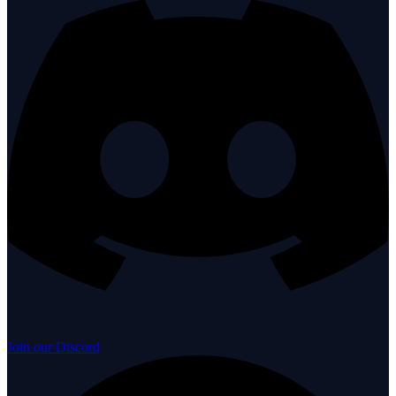
Join our Discord