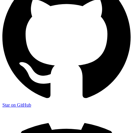
Star on GitHub