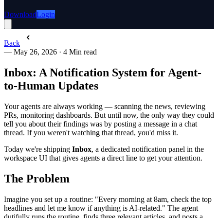
Download
Login
Back
—
May 26, 2026
·
4 Min read
Inbox: A Notification System for Agent-
to-Human Updates
Your agents are always working — scanning the news, reviewing
PRs, monitoring dashboards. But until now, the only way they could
tell you about their findings was by posting a message in a chat
thread. If you weren't watching that thread, you'd miss it.
Today we're shipping
Inbox
, a dedicated notification panel in the
workspace UI that gives agents a direct line to get your attention.
The Problem
Imagine you set up a routine: "Every morning at 8am, check the top
headlines and let me know if anything is AI-related." The agent
dutifully runs the routine, finds three relevant articles, and posts a