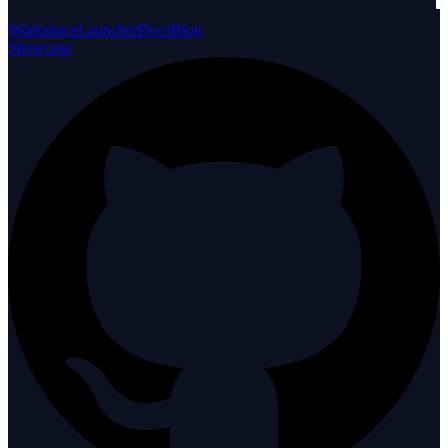
Workspace
Launcher
Docs
Blog
Showcase