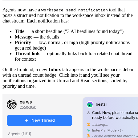
Agents now have a
tool that
workspace_send_notification
posts a structured notification to the workspace inbox instead of the
chat stream. Each notification has:
Title
— a short headline ("3 AI headlines found today")
Message
— the details
Priority
— low, normal, or high (high priority notifications
get a red badge)
Thread link
— optionally links back to a related chat thread
for context
On the frontend, a new
Inbox
tab appears in the workspace sidebar
with an unread count badge. Click into it and you'll see your
notifications organized into Unread and Read sections, sorted by
priority and time.