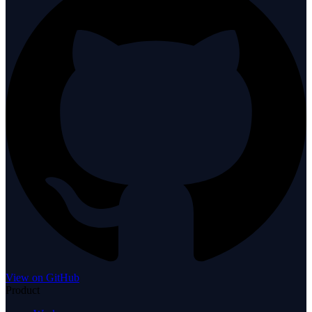
View on GitHub
Product