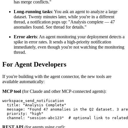
has merge conflicts."
Long-running tasks
: You ask an agent to analyze a large
dataset. Twenty minutes later, while you're in a different
thread, a notification pops up: "Analysis complete — 47
anomalies found. See thread for details."
Error alerts
: An agent monitoring your deployment detects a
spike in error rates. It sends a high-priority notification
immediately, even though you're not watching the monitoring
thread.
For Agent Developers
If you're building with the agent connector, the new tools are
available automatically:
MCP tool
(for Claude and other MCP-connected agents):
workspace_send_notification

  title: "Analysis Complete"

  message: "Found 47 anomalies in the Q2 dataset. 3 are
  priority: "high"

REST API
(for agents using curl):