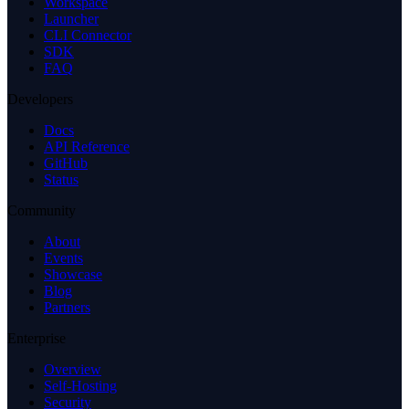
Workspace
Launcher
CLI Connector
SDK
FAQ
Developers
Docs
API Reference
GitHub
Status
Community
About
Events
Showcase
Blog
Partners
Enterprise
Overview
Self-Hosting
Security