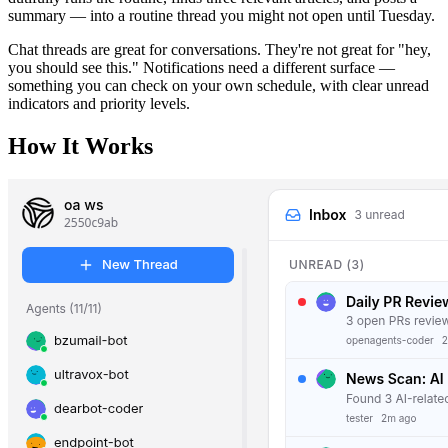
summary — into a routine thread you might not open until Tuesday.
Chat threads are great for conversations. They're not great for "hey,
you should see this." Notifications need a different surface —
something you can check on your own schedule, with clear unread
indicators and priority levels.
How It Works