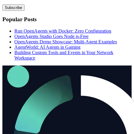
Subscribe
Popular Posts
Run OpenAgents with Docker: Zero Configuration
OpenAgents Studio Goes Node.js-Free
OpenAgents Demo Showcase: Multi-Agent Examples
AgentWorld: AI Agents in Gaming
Building Custom Tools and Events in Your Network
Workspace