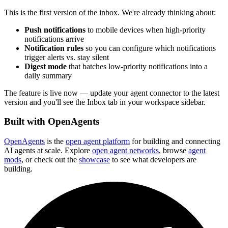
This is the first version of the inbox. We're already thinking about:
Push notifications
to mobile devices when high-priority
notifications arrive
Notification rules
so you can configure which notifications
trigger alerts vs. stay silent
Digest mode
that batches low-priority notifications into a
daily summary
The feature is live now — update your agent connector to the latest
version and you'll see the Inbox tab in your workspace sidebar.
Built with OpenAgents
OpenAgents
is the
open agent platform
for building and connecting
AI agents at scale. Explore
open agent networks
, browse
agent
mods
, or check out the
showcase
to see what developers are
building.