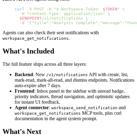
curl
 -X
 POST
 -H
 "X-Workspace-Token: 
$TOKEN
"
 \
  -H
 "Content-Type: application/json"
 \
  $ENDPOINT
/v1/notifications
 \
  -d
 '{"title":"Analysis Complete","message":"Foun
Agents can also check their sent notifications with
.
workspace_get_notifications
What's Included
The full feature ships across all three layers:
Backend
: New
API with create, list,
/v1/notifications
mark-read, mark-all-read, and dismiss endpoints. Notifications
auto-expire after 7 days.
Frontend
: Inbox panel in the sidebar with unread badge,
priority indicators, thread navigation, and optimistic updates
for instant UI feedback.
Agent connector
:
and
workspace_send_notification
MCP tools, plus curl
workspace_get_notifications
documentation in the agent system prompt.
What's Next