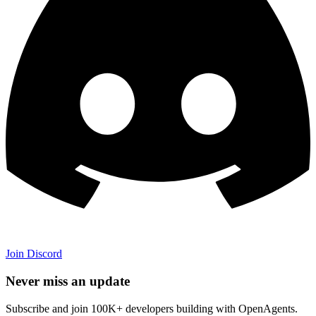
Join Discord
Never miss an update
Subscribe and join 100K+ developers building with OpenAgents.