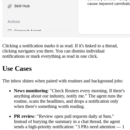
Clicking a notification marks it as read. If it's linked to a thread,
clicking navigates you there. You can dismiss individual
notifications or mark everything as read in one click.
Use Cases
The inbox shines when paired with routines and background jobs:
News monitoring
: "Check Reuters every morning. If there's
anything about our industry, notify me." The agent runs the
routine, scans the headlines, and drops a notification only
when there's something worth reading.
PR review
: "Review open pull requests daily at 9am."
Instead of burying the summary in a chat thread, the agent
sends a high-priority notification: "3 PRs need attention — 1