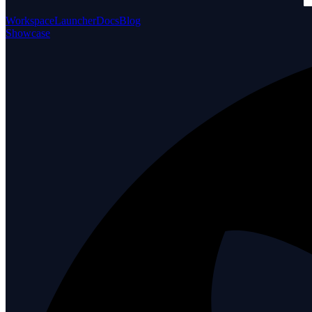
Workspace
Launcher
Docs
Blog
Showcase