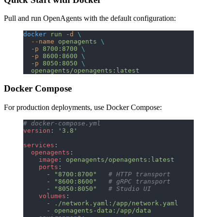
Pull and run OpenAgents with the default configuration:
docker
 run
 -d
 \
  --name
 openagents
 \
  -p
 8700:8700
 \
  -p
 8600:8600
 \
  -p
 8050:8050
 \
  openagents/openagents:latest
Docker Compose
For production deployments, use Docker Compose:
# docker-compose.yml
version
: 
'3.8'
services
:
  openagents
:
    image
: 
openagents/openagents:latest
    ports
:
      - 
"8700:8700"
   # HTTP transport
      - 
"8600:8600"
   # gRPC transport
      - 
"8050:8050"
   # Studio UI
    volumes
:
      - 
./network.yaml:/app/network.yaml
      - 
openagents-data:/app/data