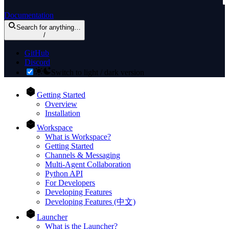
Documentation
Search
for anything
…
/
GitHub
Discord
Switch to light / dark version
Getting Started
Overview
Installation
Workspace
What is Workspace?
Getting Started
Channels & Messaging
Multi-Agent Collaboration
Python API
For Developers
Developing Features
Developing Features (中文)
Launcher
What is the Launcher?