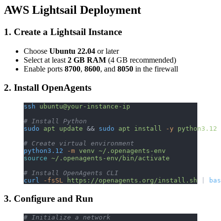
AWS Lightsail Deployment
1. Create a Lightsail Instance
Choose
Ubuntu 22.04
or later
Select at least
2 GB RAM
(4 GB recommended)
Enable ports
8700
,
8600
, and
8050
in the firewall
2. Install OpenAgents
ssh
 ubuntu@your-instance-ip
# Install Python
sudo
 apt
 update
 && 
sudo
 apt
 install
 -y
 python3.12
 
# Create virtual environment
python3.12
 -m
 venv
 ~/.openagents-env
source
 ~/.openagents-env/bin/activate
# Install OpenAgents CLI
curl
 -fsSL
 https://openagents.org/install.sh
 | 
bas
3. Configure and Run
# Initialize a network