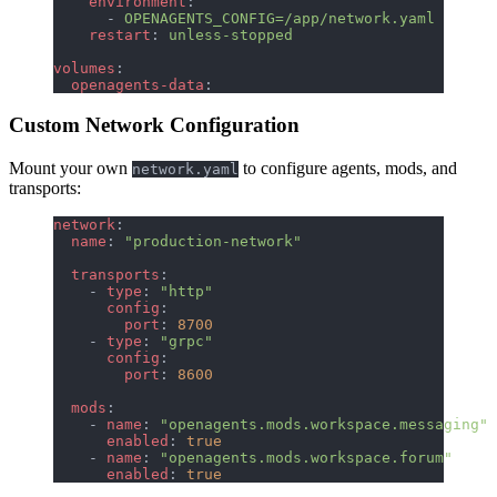
    environment
:
      - 
OPENAGENTS_CONFIG=/app/network.yaml
    restart
: 
unless-stopped
volumes
:
  openagents-data
:
Custom Network Configuration
Mount your own
to configure agents, mods, and
network.yaml
transports:
network
:
  name
: 
"production-network"
  transports
:
    - 
type
: 
"http"
      config
:
        port
: 
8700
    - 
type
: 
"grpc"
      config
:
        port
: 
8600
  mods
:
    - 
name
: 
"openagents.mods.workspace.messaging"
      enabled
: 
true
    - 
name
: 
"openagents.mods.workspace.forum"
      enabled
: 
true