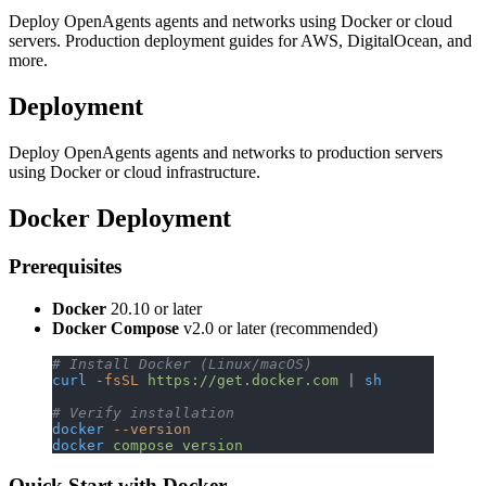
Deploy OpenAgents agents and networks using Docker or cloud
servers. Production deployment guides for AWS, DigitalOcean, and
more.
Deployment
Deploy OpenAgents agents and networks to production servers
using Docker or cloud infrastructure.
Docker Deployment
Prerequisites
Docker
20.10 or later
Docker Compose
v2.0 or later (recommended)
# Install Docker (Linux/macOS)
curl
 -fsSL
 https://get.docker.com
 | 
sh
# Verify installation
docker
 --version
docker
 compose
 version
Quick Start with Docker