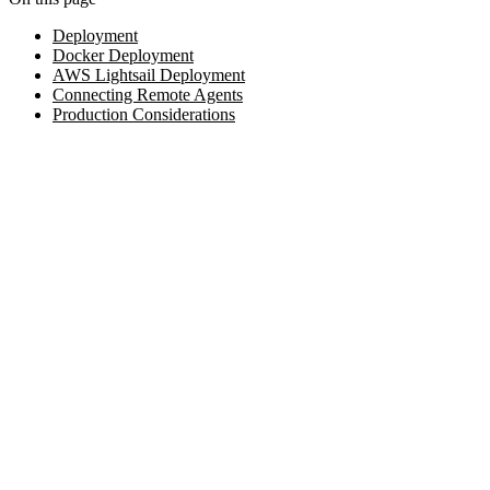
Deployment
Docker Deployment
AWS Lightsail Deployment
Connecting Remote Agents
Production Considerations