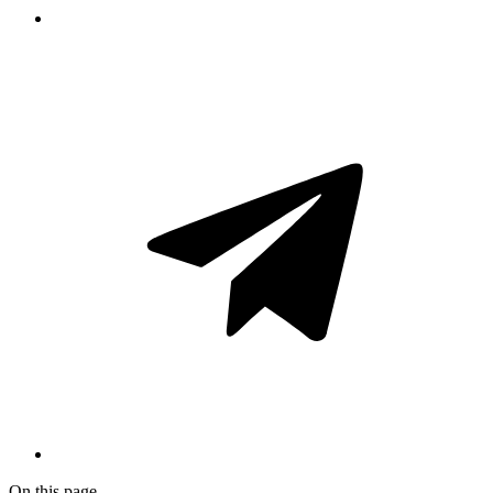
On this page