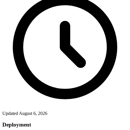
Updated
August 6, 2026
Deployment