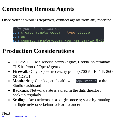
Connecting Remote Agents
Once your network is deployed, connect agents from any machine:
# On your local machine
agn
 create
 remote-coder
 --type
 claude
agn
 up
agn
 connect
 remote-coder
 your-server-ip:8700
Production Considerations
TLS/SSL
: Use a reverse proxy (nginx, Caddy) to terminate
TLS in front of OpenAgents
Firewall
: Only expose necessary ports (8700 for HTTP, 8600
for gRPC)
Monitoring
: Check agent health with
or the
agn status
Studio dashboard
Backups
: Network state is stored in the data directory —
back up regularly
Scaling
: Each network is a single process; scale by running
multiple networks behind a load balancer
Next