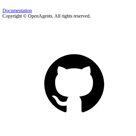
Documentation
Copyright © OpenAgents
. All rights reserved.