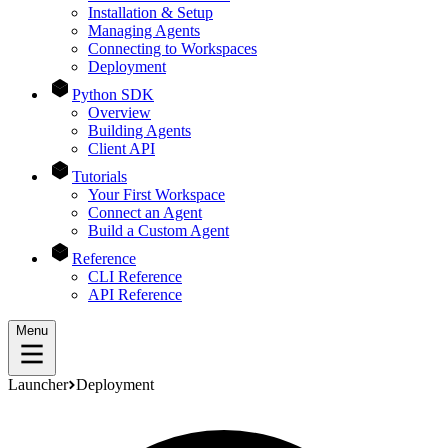
Installation & Setup
Managing Agents
Connecting to Workspaces
Deployment
Python SDK
Overview
Building Agents
Client API
Tutorials
Your First Workspace
Connect an Agent
Build a Custom Agent
Reference
CLI Reference
API Reference
Menu
Launcher
Deployment