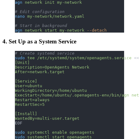
agn
 network
 init
 my-network
# Edit configuration
nano
 my-network/network.yaml
# Start in background
agn
 network
 start
 my-network
 --detach
4. Set Up as a System Service
# Create systemd service
sudo
 tee
 /etc/systemd/system/openagents.service
 <<
[Unit]
Description=OpenAgents Network
After=network.target
[Service]
User=ubuntu
WorkingDirectory=/home/ubuntu
ExecStart=/home/ubuntu/.openagents-env/bin/agn net
Restart=always
RestartSec=5
[Install]
WantedBy=multi-user.target
EOF
sudo
 systemctl
 enable
 openagents
sudo
 systemctl
 start
 openagents