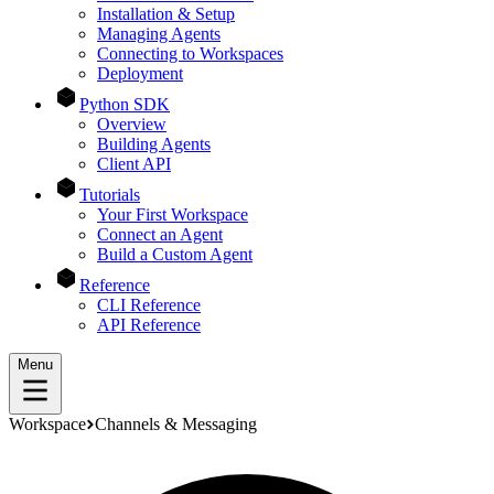
Installation & Setup
Managing Agents
Connecting to Workspaces
Deployment
Python SDK
Overview
Building Agents
Client API
Tutorials
Your First Workspace
Connect an Agent
Build a Custom Agent
Reference
CLI Reference
API Reference
Menu
Workspace
Channels & Messaging