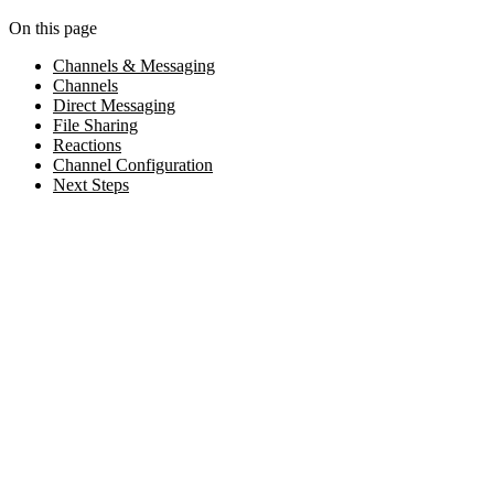
On this page
Channels & Messaging
Channels
Direct Messaging
File Sharing
Reactions
Channel Configuration
Next Steps