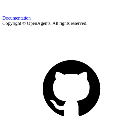
Documentation
Copyright © OpenAgents
. All rights reserved.