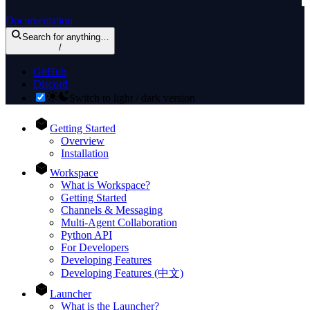
Documentation
Search
for anything
…
/
GitHub
Discord
Switch to light / dark version
Getting Started
Overview
Installation
Workspace
What is Workspace?
Getting Started
Channels & Messaging
Multi-Agent Collaboration
Python API
For Developers
Developing Features
Developing Features (中文)
Launcher
What is the Launcher?