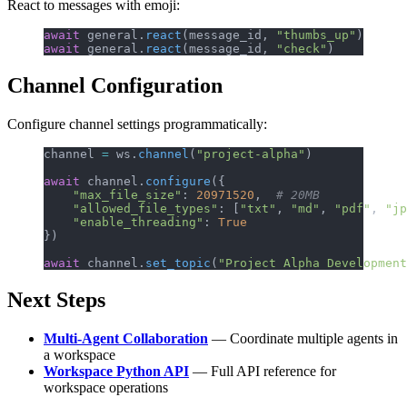
React to messages with emoji:
await
 general.
react
(message_id, 
"thumbs_up"
)
await
 general.
react
(message_id, 
"check"
)
Channel Configuration
Configure channel settings programmatically:
channel 
=
 ws.
channel
(
"project-alpha"
)
await
 channel.
configure
({
    "max_file_size"
: 
20971520
,  
# 20MB
    "allowed_file_types"
: [
"txt"
, 
"md"
, 
"pdf"
, 
"jp
    "enable_threading"
: 
True
})
await
 channel.
set_topic
(
"Project Alpha Development
Next Steps
Multi-Agent Collaboration
— Coordinate multiple agents in
a workspace
Workspace Python API
— Full API reference for
workspace operations