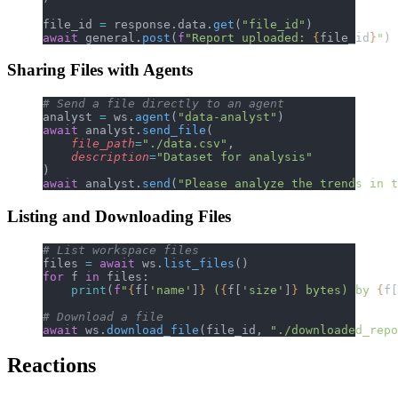
file_id 
=
 response.data.
get
(
"file_id"
)
await
 general.
post
(
f
"Report uploaded: 
{
file_id
}
"
)
Sharing Files with Agents
# Send a file directly to an agent
analyst 
=
 ws.
agent
(
"data-analyst"
)
await
 analyst.
send_file
(
    file_path
=
"./data.csv"
,
    description
=
"Dataset for analysis"
)
await
 analyst.
send
(
"Please analyze the trends in 
Listing and Downloading Files
# List workspace files
files 
=
 await
 ws.
list_files
()
for
 f 
in
 files:
    print
(
f
"
{
f[
'name'
]
}
 (
{
f[
'size'
]
}
 bytes) by 
{
f[
# Download a file
await
 ws.
download_file
(file_id, 
"./downloaded_repo
Reactions