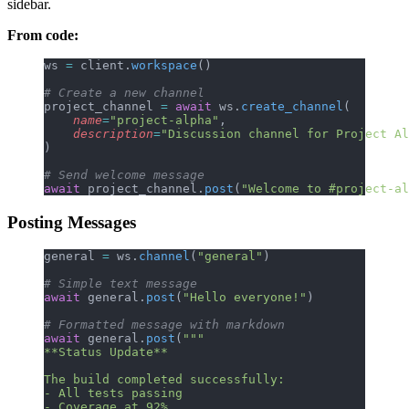
sidebar.
From code:
ws 
=
 client.
workspace
()
# Create a new channel
project_channel 
=
 await
 ws.
create_channel
(
    name
=
"project-alpha"
,
    description
=
"Discussion channel for Project Al
)
# Send welcome message
await
 project_channel.
post
(
"Welcome to #project-al
Posting Messages
general 
=
 ws.
channel
(
"general"
)
# Simple text message
await
 general.
post
(
"Hello everyone!"
)
# Formatted message with markdown
await
 general.
post
(
"""
**Status Update**
The build completed successfully:
- All tests passing
- Coverage at 92%