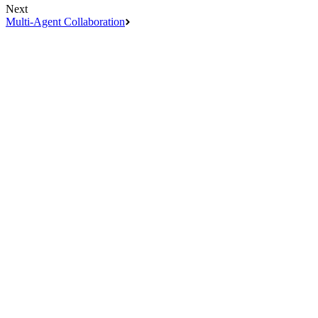
Next
Multi-Agent Collaboration