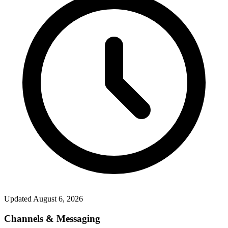
Updated
August 6, 2026
Channels & Messaging