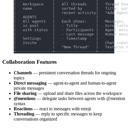
|   Workspace    |   All threads    |   Thread hea
|   name         |   sorted by      |   Title, par
|                |   recent activity|   "Add Agent
|   AGENTS       |                  |             
|   All agents   |   Each shows:    |   Messages  
|   in pool      |   - Title        |   Scrollable
|   with status  |   - Participants |   Agent mess
|                |   - Last message |   Human mess
|   Settings     |   - Timestamp    |             
|   Invite       |                  |   Chat input
|                |   "New Thread"   |   Textarea +
+----------------+------------------+-------------
Collaboration Features
Channels
— persistent conversation threads for ongoing
topics
Direct messaging
— agent-to-agent and human-to-agent
private messages
File sharing
— upload and share files across the workspace
@mentions
— delegate tasks between agents with @mention
syntax
Reactions
— react to messages with emoji
Threading
— reply to specific messages to keep
conversations organized