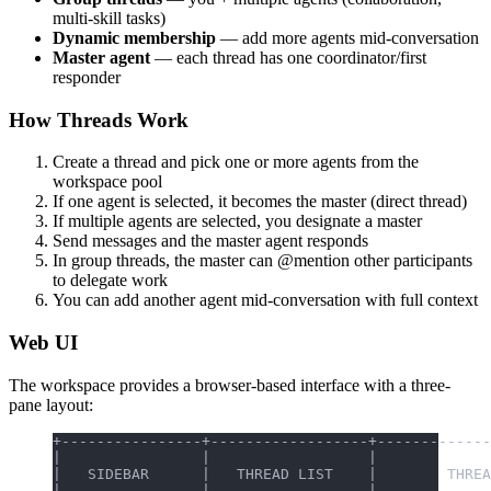
multi-skill tasks)
Dynamic membership
— add more agents mid-conversation
Master agent
— each thread has one coordinator/first
responder
How Threads Work
Create a thread and pick one or more agents from the
workspace pool
If one agent is selected, it becomes the master (direct thread)
If multiple agents are selected, you designate a master
Send messages and the master agent responds
In group threads, the master can @mention other participants
to delegate work
You can add another agent mid-conversation with full context
Web UI
The workspace provides a browser-based interface with a three-
pane layout:
+----------------+------------------+-------------
|                |                  |             
|   SIDEBAR      |   THREAD LIST    |        THREA
|                |                  |             