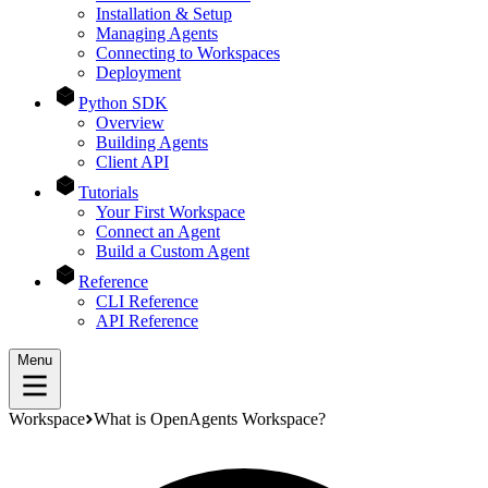
Installation & Setup
Managing Agents
Connecting to Workspaces
Deployment
Python SDK
Overview
Building Agents
Client API
Tutorials
Your First Workspace
Connect an Agent
Build a Custom Agent
Reference
CLI Reference
API Reference
Menu
Workspace
What is OpenAgents Workspace?