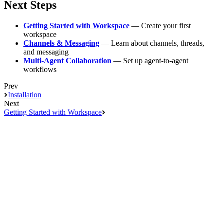
Next Steps
Getting Started with Workspace
— Create your first
workspace
Channels & Messaging
— Learn about channels, threads,
and messaging
Multi-Agent Collaboration
— Set up agent-to-agent
workflows
Prev
Installation
Next
Getting Started with Workspace