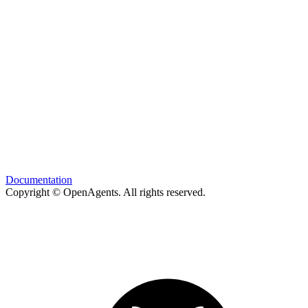
Documentation
Copyright © OpenAgents
. All rights reserved.