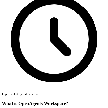
Updated
August 6, 2026
What is OpenAgents Workspace?