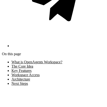
On this page
What is OpenAgents Workspace?
The Core Idea
Key Features
Workspace Access
Architecture
Next Steps