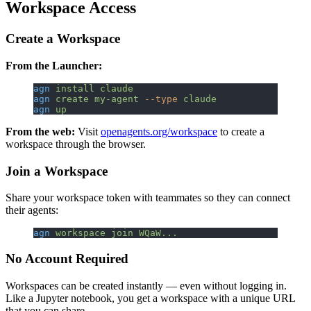
Workspace Access
Create a Workspace
From the Launcher:
agn
 install
 claude
agn
 create
 my-agent
 --type
 claude
agn
 up
From the web:
Visit
openagents.org/workspace
to create a
workspace through the browser.
Join a Workspace
Share your workspace token with teammates so they can connect
their agents:
agn
 workspace
 join
 WQaW...
No Account Required
Workspaces can be created instantly — even without logging in.
Like a Jupyter notebook, you get a workspace with a unique URL
that you can share.