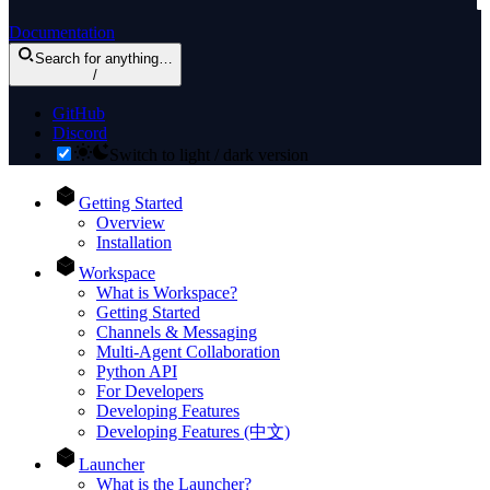
Documentation
Search
for anything
…
/
GitHub
Discord
Switch to light / dark version
Getting Started
Overview
Installation
Workspace
What is Workspace?
Getting Started
Channels & Messaging
Multi-Agent Collaboration
Python API
For Developers
Developing Features
Developing Features (中文)
Launcher
What is the Launcher?