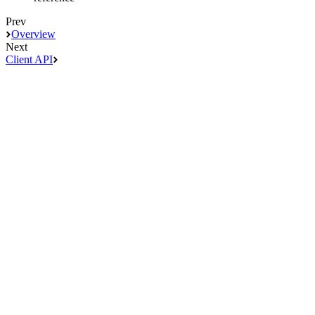
Prev
Overview
Next
Client API