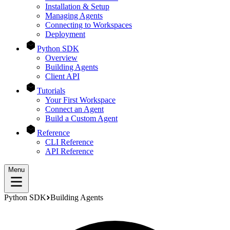
Installation & Setup
Managing Agents
Connecting to Workspaces
Deployment
Python SDK
Overview
Building Agents
Client API
Tutorials
Your First Workspace
Connect an Agent
Build a Custom Agent
Reference
CLI Reference
API Reference
Menu
Python SDK
Building Agents