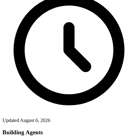
Updated
August 6, 2026
Building Agents