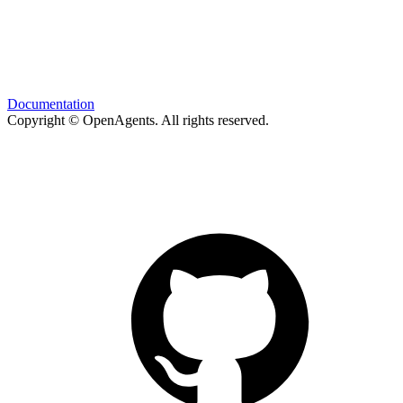
Documentation
Copyright © OpenAgents
. All rights reserved.