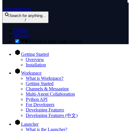
Documentation
Search
for anything
…
/
GitHub
Discord
Switch to light / dark version
Getting Started
Overview
Installation
Workspace
What is Workspace?
Getting Started
Channels & Messaging
Multi-Agent Collaboration
Python API
For Developers
Developing Features
Developing Features (中文)
Launcher
What is the Launcher?