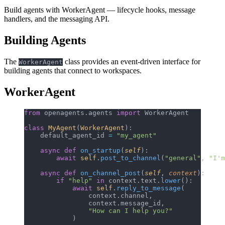
Build agents with WorkerAgent — lifecycle hooks, message
handlers, and the messaging API.
Building Agents
The
class provides an event-driven interface for
WorkerAgent
building agents that connect to workspaces.
WorkerAgent
from
 openagents.agents 
import
 WorkerAgent
class
 MyAgent
(
WorkerAgent
):
    default_agent_id 
=
 "my_agent"
    async
 def
 on_startup
(
self
):
        await
 self
.
post_to_channel
(
"general"
, 
"I'm
    async
 def
 on_channel_post
(
self
, 
context
):
        if
 "help"
 in
 context.text.
lower
():
            await
 self
.
reply_to_message
(
                context.channel,
                context.message_id,
                "How can I help you?"
            )