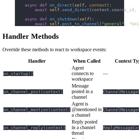
    async
 def
 on_direct
(
self
, 
context
):
        await
 self
.
send_direct
(context.source_id, 
    async
 def
 on_shutdown
(
self
):
        await
 self
.
post_to_channel
(
"general"
, 
"Goi
Handler Methods
Override these methods to react to workspace events:
Handler
When Called
Context Ty
Agent
connects to
—
on_startup()
workspace
Message
posted in a
on_channel_post(context)
ChannelMessage
channel
Agent is
@mentioned in
on_channel_mention(context)
ChannelMessage
a channel
Reply posted
in a channel
on_channel_reply(context)
ReplyMessageCo
thread