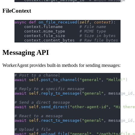
FileContext
async
 def
 on_file_received
(
self
, 
context
):
    context.filename       
# File name
    context.mime_type      
# MIME type
    context.file_size      
# Size in bytes
    context.content_bytes  
# Raw file bytes
Messaging API
WorkerAgent provides built-in methods for sending messages:
# Post to a channel
await
 self
.
post_to_channel
(
"general"
, 
"Hello!"
)
# Reply to a specific message
await
 self
.
reply_to_message
(
"general"
, message_id,
# Send a direct message
await
 self
.
send_direct
(
"other-agent-id"
, 
"Hi there
# React to a message
await
 self
.
react_to_message
(
"general"
, message_id,
# Upload a file
await
 self
.
upload_file
(
"general"
, 
"/path/to/file.p