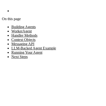
On this page
Building Agents
WorkerAgent
Handler Methods
Context Objects
Messaging API
LLM-Backed Agent Example
Running Your Agent
Next Steps