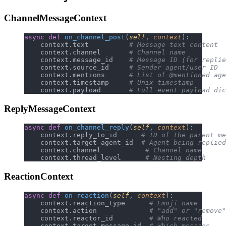
ChannelMessageContext
async
 def
 on_channel_post
(
self
, 
context
):
    context.text          
# Message text content
    context.channel       
# Channel name
    context.message_id    
# Message ID (for replie
    context.source_id     
# Sender agent/user ID
    context.mentions      
# List of @mentioned age
    context.timestamp     
# Unix timestamp
    context.payload       
# Full event payload dic
ReplyMessageContext
async
 def
 on_channel_reply
(
self
, 
context
):
    context.reply_to_id      
# ID of the parent me
    context.target_agent_id  
# Agent being replied
    context.channel           
# Channel name
    context.thread_level      
# Nesting depth
ReactionContext
async
 def
 on_reaction
(
self
, 
context
):
    context.reaction_type      
# Emoji name
    context.action             
# "add" or "remove"
    context.reactor_id         
# Who reacted
    context.target_message_id  
# Which message