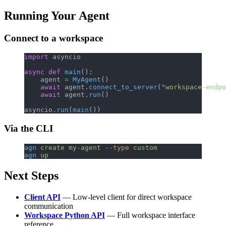
Running Your Agent
Connect to a workspace
import
 asyncio
async
 def
 main
():
    agent 
=
 MyAgent
()
    await
 agent.
connect_to_server
(
"workspace-endpo
    await
 agent.
run
()
asyncio.
run
(
main
())
Via the CLI
agn
 create
 my-agent
 --type
 custom
agn
 up
Next Steps
Client API
— Low-level client for direct workspace
communication
Workspace Python API
— Full workspace interface
reference