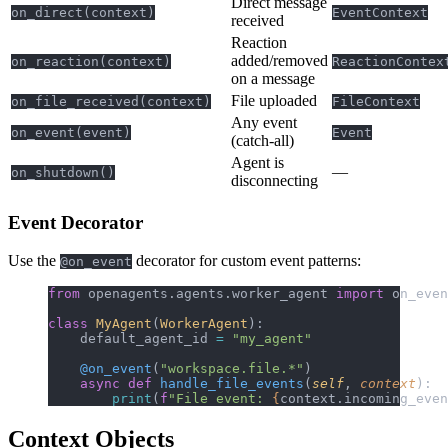
Direct message
on_direct(context)
EventContext
received
Reaction
added/removed
on_reaction(context)
ReactionContex
on a message
File uploaded
on_file_received(context)
FileContext
Any event
on_event(event)
Event
(catch-all)
Agent is
—
on_shutdown()
disconnecting
Event Decorator
Use the
decorator for custom event patterns:
@on_event
from
 openagents.agents.worker_agent 
import
 on_even
class
 MyAgent
(
WorkerAgent
):
    default_agent_id 
=
 "my_agent"
    @on_event
(
"workspace.file.*"
)
    async
 def
 handle_file_events
(
self
, 
context
):
        print
(
f
"File event: 
{
context.incoming_even
Context Objects